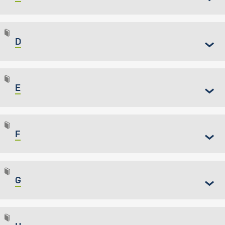
D
E
F
G