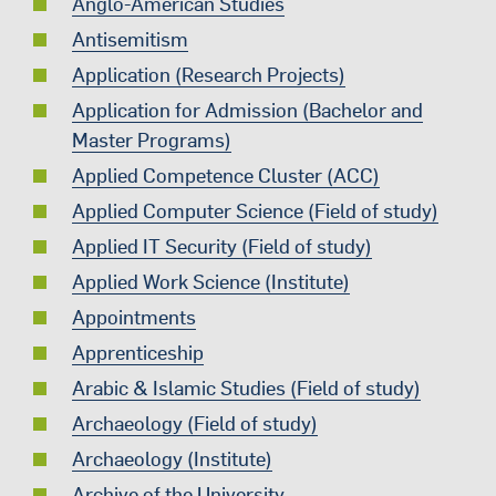
Anglo-American Studies
Antisemitism
Application (Research Projects)
Application for Admission (Bachelor and
Master Programs)
Applied Competence Cluster (ACC)
Applied Computer Science (Field of study)
Applied IT Security (Field of study)
Applied Work Science (Institute)
Appointments
Apprenticeship
Arabic & Islamic Studies (Field of study)
Archaeology (Field of study)
Archaeology (Institute)
Archive of the University