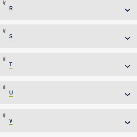
R
S
T
U
V