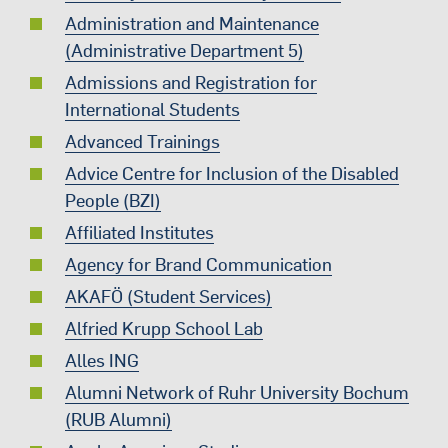
Administration and Maintenance
(Administrative Department 5)
Admissions and Registration for
International Students
Advanced Trainings
Advice Centre for Inclusion of the Disabled
People (BZI)
Affiliated Institutes
Agency for Brand Communication
AKAFÖ (Student Services)
Alfried Krupp School Lab
Alles ING
Alumni Network of Ruhr University Bochum
(RUB Alumni)