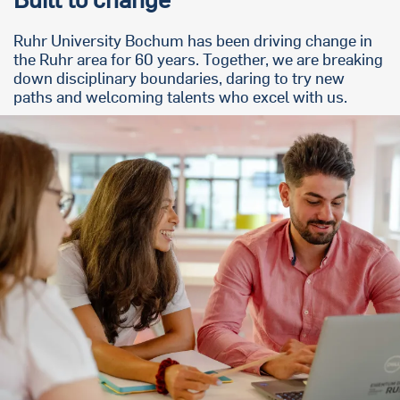
Ruhr University Bochum has been driving change in
the Ruhr area for 60 years. Together, we are breaking
down disciplinary boundaries, daring to try new
paths and welcoming talents who excel with us.