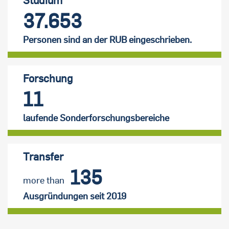
37.653
Personen sind an der RUB eingeschrieben.
Forschung
11
laufende Sonderforschungsbereiche
Transfer
135
more than
Ausgründungen seit 2019