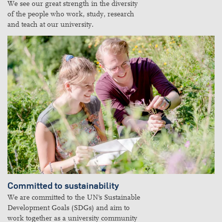
We see our great strength in the diversity
of the people who work, study, research
and teach at our university.
Committed to sustainability
We are committed to the UN's Sustainable
Development Goals (SDGs) and aim to
work together as a university community