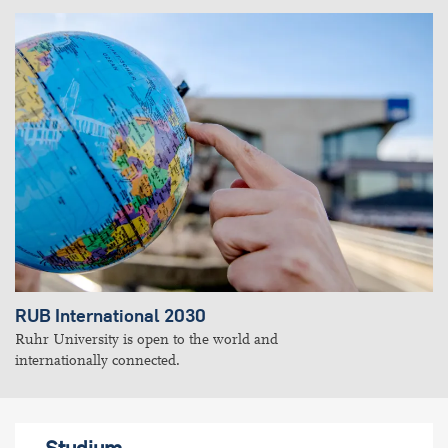
RUB International 2030
Ruhr University is open to the world and
internationally connected.
Studium