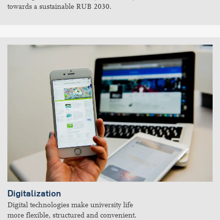
towards a sustainable RUB 2030.
Digitalization
Digital technologies make university life
more flexible, structured and convenient.