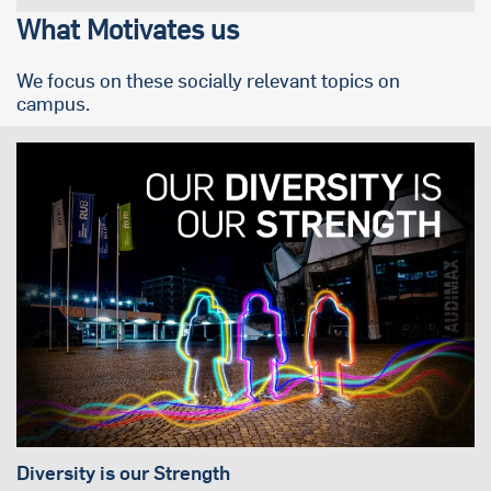
What Motivates us
We focus on these socially relevant topics on
campus.
Diversity is our Strength