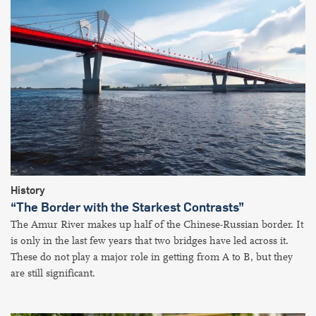
History
“The Border with the Starkest Contrasts”
The Amur River makes up half of the Chinese-Russian border. It
is only in the last few years that two bridges have led across it.
These do not play a major role in getting from A to B, but they
are still significant.