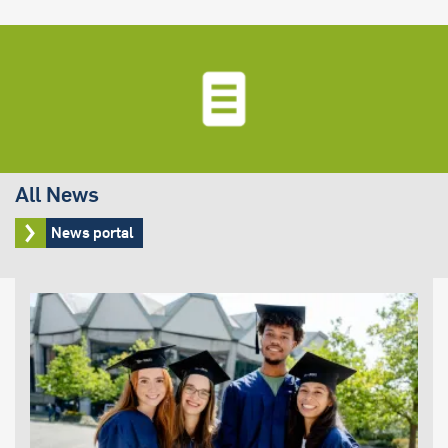
All News
News portal