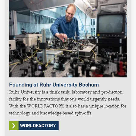
Founding at Ruhr University Bochum
Ruhr University is a think tank, laboratory and production
facility for the innovations that our world urgently needs.
With the WORLDFACTORY, it also has a unique location for
technology and knowledge-based spin-offs.
WORLDFACTORY