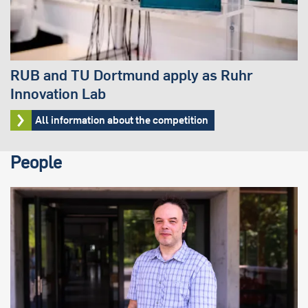
RUB and TU Dortmund apply as Ruhr
Innovation Lab
All information about the competition
People