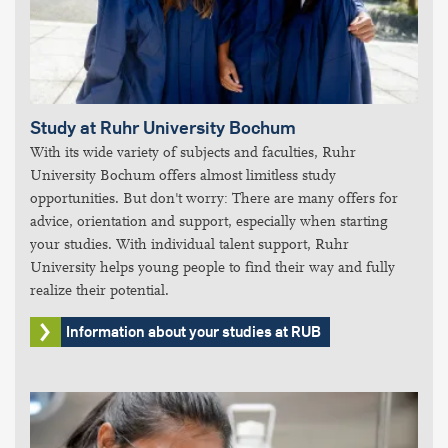
Study at Ruhr University Bochum
With its wide variety of subjects and faculties, Ruhr
University Bochum offers almost limitless study
opportunities. But don't worry: There are many offers for
advice, orientation and support, especially when starting
your studies. With individual talent support, Ruhr
University helps young people to find their way and fully
realize their potential.
Information about your studies at RUB