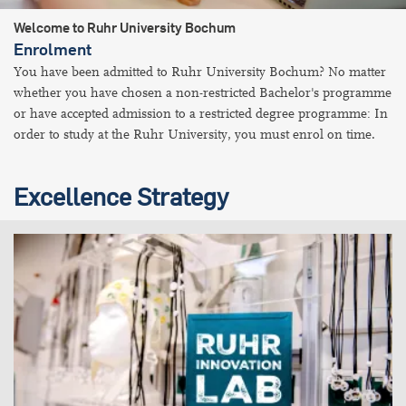
Welcome to Ruhr University Bochum
Enrolment
You have been admitted to Ruhr University Bochum? No matter
whether you have chosen a non-restricted Bachelor's programme
or have accepted admission to a restricted degree programme: In
order to study at the Ruhr University, you must enrol on time.
Excellence Strategy