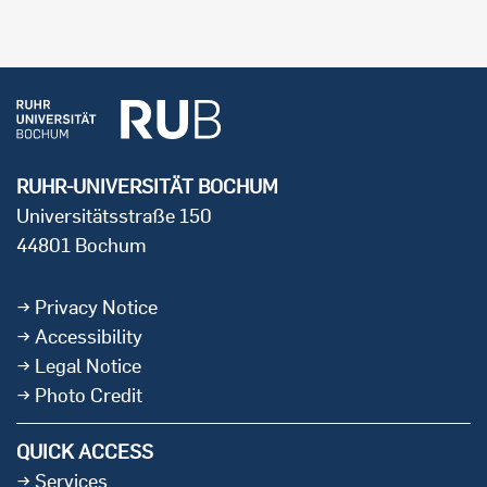
RUHR-UNIVERSITÄT BOCHUM
Universitätsstraße 150
44801 Bochum
Privacy Notice
Accessibility
Legal Notice
Photo Credit
QUICK ACCESS
Services