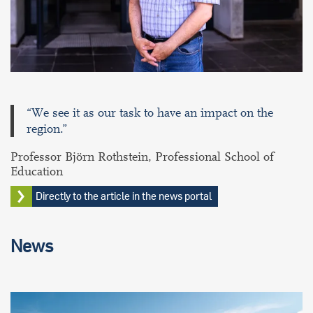
“We see it as our task to have an impact on the
region.”
Professor Björn Rothstein, Professional School of
Education
Directly to the article in the news portal
News