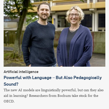
Artificial intelligence
Powerful with Language – But Also Pedagogically
Sound?
The new AI models are linguistically powerful, but can they also
aid in learning? Researchers from Bochum take stock for the
OECD.