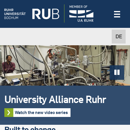
MEMBER OF
DE
University Alliance Ruhr
Watch the new video series
Built to change