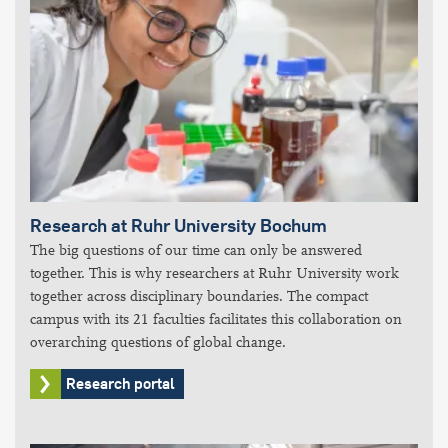
Research at Ruhr University Bochum
The big questions of our time can only be answered
together. This is why researchers at Ruhr University work
together across disciplinary boundaries. The compact
campus with its 21 faculties facilitates this collaboration on
overarching questions of global change.
Research portal