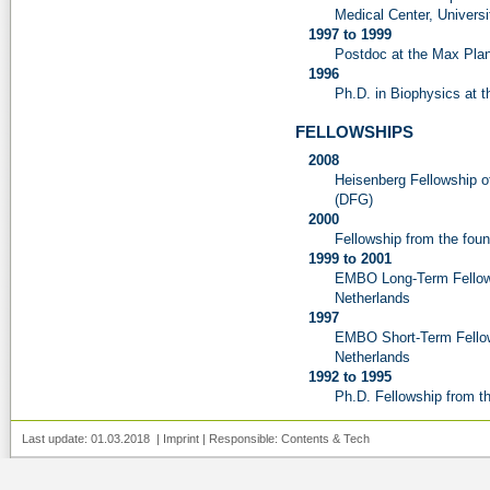
Medical Center, Univers
1997 to 1999
Postdoc at the Max Planck
1996
Ph.D. in Biophysics at t
FELLOWSHIPS
2008
Heisenberg Fellowship 
(DFG)
2000
Fellowship from the fou
1999 to 2001
EMBO Long-Term Fellows
Netherlands
1997
EMBO Short-Term Fellows
Netherlands
1992 to 1995
Ph.D. Fellowship from t
Last update: 01.03.2018 |
Imprint
| Responsible:
Contents
&
Tech