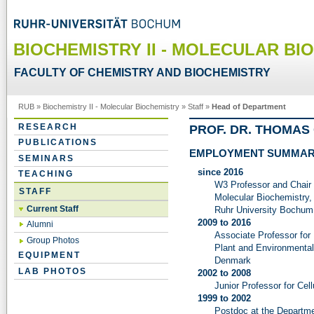
BIOCHEMISTRY II - MOLECULAR BI
FACULTY OF CHEMISTRY AND BIOCHEMISTRY
RUB
»
Biochemistry II - Molecular Biochemistry
»
Staff
»
Head of Department
RESEARCH
PROF. DR. THOMA
PUBLICATIONS
EMPLOYMENT SUMMA
SEMINARS
since 2016
TEACHING
W3 Professor and Chair 
STAFF
Molecular Biochemistry,
Current Staff
Ruhr University Bochum
2009 to 2016
Alumni
Associate Professor for
Group Photos
Plant and Environmental
EQUIPMENT
Denmark
LAB PHOTOS
2002 to 2008
Junior Professor for Cel
1999 to 2002
Postdoc at the Departme