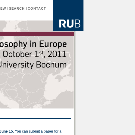
IEW
|
SEARCH
|
CONTACT
June 15
. You can submit a paper for a