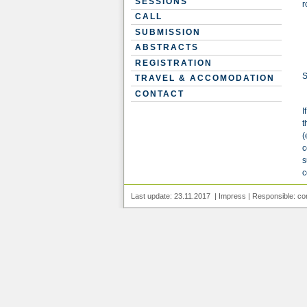
SESSIONS
r
CALL
SUBMISSION
ABSTRACTS
REGISTRATION
S
TRAVEL & ACCOMODATION
CONTACT
I
t
(
c
s
c
Last update: 23.11.2017 |
Impress
| Responsible:
co