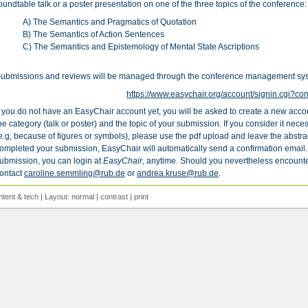
oundtable talk or a poster presentation on one of the three topics of the conference:
A) The Semantics and Pragmatics of Quotation
B) The Semantics of Action Sentences
C) The Semantics and Epistemology of Mental State Ascriptions
ubmissions and reviews will be managed through the conference management s
https://www.easychair.org/account/signin.cgi?co
f you do not have an EasyChair account yet, you will be asked to create a new acco
he category (talk or poster) and the topic of your submission. If you consider it neces
e.g, because of figures or symbols), please use the pdf upload and leave the abstrac
ompleted your submission, EasyChair will automatically send a confirmation email.
ubmission, you can login at
EasyChair
, anytime. Should you nevertheless encounte
ontact
caroline.semmling@rub.de
or
andrea.kruse@rub.de
.
ntent
&
tech
| Layout:
normal
|
contrast
|
print