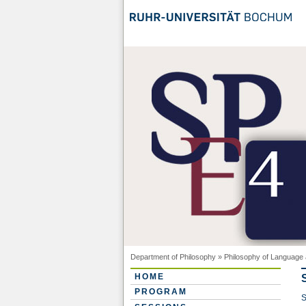
Department of Philosophy
»
Philosophy of Language 
HOME
PROGRAM
S