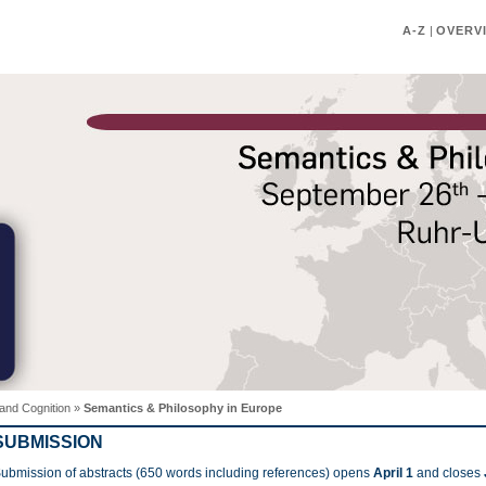
A-Z
|
OVERV
and Cognition
»
Semantics & Philosophy in Europe
SUBMISSION
ubmission of abstracts (650 words including references) opens
April 1
and closes