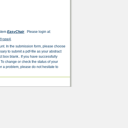
ystem
EasyChair
. Please login at:
nf=spe4
.
unt. In the submission form, please choose
sary to submit a pdf-file as your abstract
t box blank.. If you have successfully
 To change or check the status of your
r a problem, please do not hesitate to