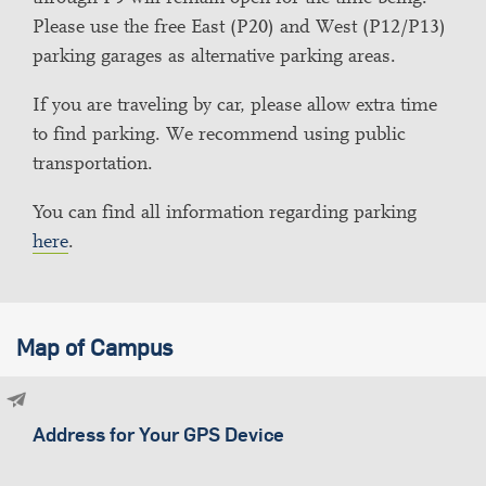
Please use the free East (P20) and West (P12/P13)
parking garages as alternative parking areas.
If you are traveling by car, please allow extra time
to find parking. We recommend using public
transportation.
You can find all information regarding parking
here
.
Map of Campus
Address for Your GPS Device