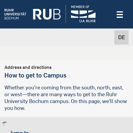
MEMBER OF
DE
Address and directions
How to get to Campus
Whether you're coming from the south, north, east,
or west—there are many ways to get to the Ruhr
University Bochum campus. On this page, we'll show
you how.
Jump to