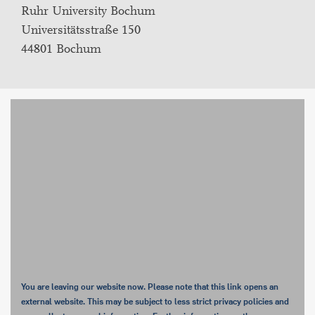
Ruhr University Bochum
Universitätsstraße 150
44801 Bochum
You are leaving our website now. Please note that this link opens an
external website. This may be subject to less strict privacy policies and