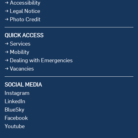
Accessibility
Legal Notice
Photo Credit
QUICK ACCESS
Services
Mobility
Dealing with Emergencies
Vacancies
SOCIAL MEDIA
Instagram
LinkedIn
BlueSky
Facebook
Youtube