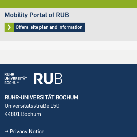
Mobility Portal of RUB
Offers, site plan and information
RUHR-UNIVERSITÄT BOCHUM
Universitätsstraße 150
44801 Bochum
Privacy Notice