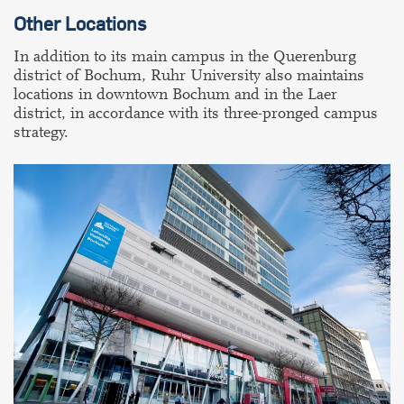
Other Locations
In addition to its main campus in the Querenburg
district of Bochum, Ruhr University also maintains
locations in downtown Bochum and in the Laer
district, in accordance with its three-pronged campus
strategy.