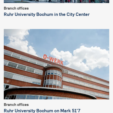
Branch offices
Ruhr University Bochum in the City Center
Branch offices
Ruhr University Bochum on Mark 51°7