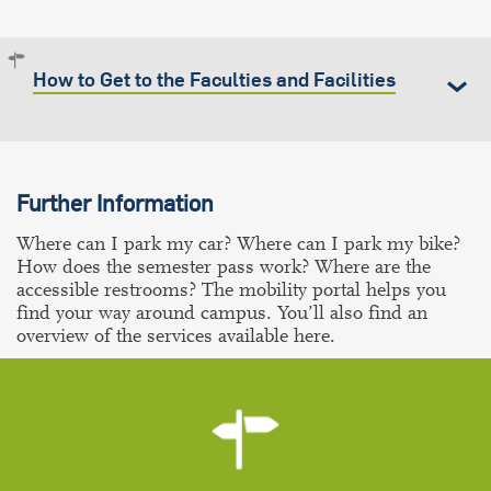
How to Get to the Faculties and Facilities
Further Information
Where can I park my car? Where can I park my bike?
How does the semester pass work? Where are the
accessible restrooms? The mobility portal helps you
find your way around campus. You’ll also find an
overview of the services available here.