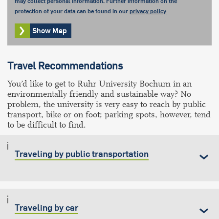
may collect personal information. Further information on the
protection of your data can be found in our
privacy policy
Show Map
Travel Recommendations
You’d like to get to Ruhr University Bochum in an
environmentally friendly and sustainable way? No
problem, the university is very easy to reach by public
transport, bike or on foot; parking spots, however, tend
to be difficult to find.
Traveling by public transportation
Traveling by car