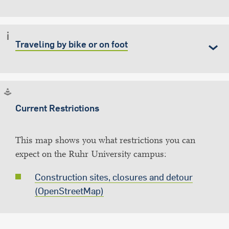
Traveling by bike or on foot
Current Restrictions
This map shows you what restrictions you can
expect on the Ruhr University campus:
Construction sites, closures and detour
(OpenStreetMap)