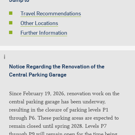
Travel Recommendations
Other Locations
Further Information
Notice Regarding the Renovation of the
Central Parking Garage
Since February 19, 2026, renovation work on the
central parking garage has been underway,
resulting in the closure of parking levels P1
through P6. These parking areas are expected to
remain closed until spring 2028. Levels P7
through P9 will remain open for the time being.