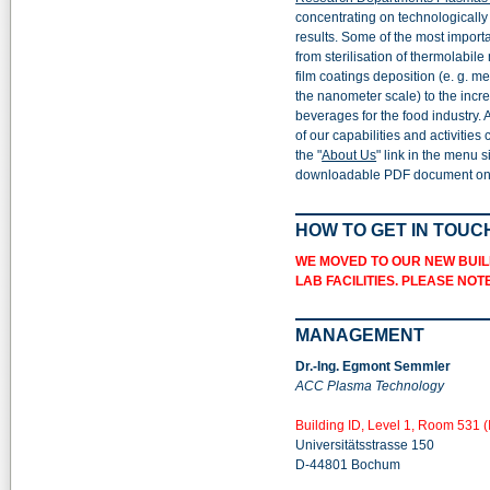
concentrating on technologicall
results. Some of the most import
from sterilisation of thermolabile
film coatings deposition (e. g. me
the nanometer scale) to the increa
beverages for the food industry.
of our capabilities and activities
the "
About Us
" link in the menu s
downloadable PDF document on t
HOW TO GET IN TOUC
WE MOVED TO OUR NEW BUIL
LAB FACILITIES. PLEASE NO
MANAGEMENT
Dr.-Ing. Egmont Semmler
ACC Plasma Technology
Building ID, Level 1, Room 531 (
Universitätsstrasse 150
D-44801 Bochum