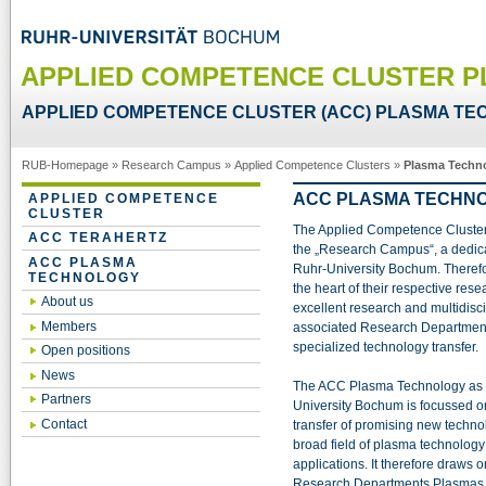
APPLIED COMPETENCE CLUSTER 
APPLIED COMPETENCE CLUSTER (ACC) PLASMA T
RUB-Homepage
»
Research Campus
»
Applied Competence Clusters
»
Plasma Techn
ACC PLASMA TECHN
APPLIED COMPETENCE
CLUSTER
The Applied Competence Clusters 
ACC TERAHERTZ
the „Research Campus“, a dedica
ACC PLASMA
Ruhr-University Bochum. Therefor
TECHNOLOGY
the heart of their respective res
About us
excellent research and multidisci
Members
associated Research Departments
specialized technology transfer.
Open positions
News
The ACC Plasma Technology as an
Partners
University Bochum is focussed o
Contact
transfer of promising new techn
broad field of plasma technology 
applications. It therefore draws o
Research Departments Plasmas w