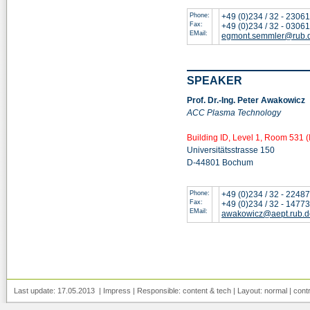
Phone:
+49 (0)234 / 32 - 2306
Fax:
+49 (0)234 / 32 - 0306
EMail:
egmont.semmler@rub.
SPEAKER
Prof. Dr.-Ing. Peter Awakowicz
ACC Plasma Technology
Building ID, Level 1, Room 531 (
Universitätsstrasse 150
D-44801 Bochum
Phone:
+49 (0)234 / 32 - 2248
Fax:
+49 (0)234 / 32 - 1477
EMail:
awakowicz@aept.rub.d
Last update: 17.05.2013 |
Impress
| Responsible:
content
&
tech
| Layout:
normal
|
cont