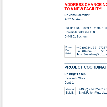
ADDRESS CHANGE NO
TO A NEW FACILITY!
Dr. Jens Soetebier
ACC Terahertz
Building NC, Level 6, Room 71 
Universitätsstrasse 150
D-44801 Bochum
Phone:
+49 (0)234 / 32 - 2726
Fax:
+49 (0)234 / 32 - 0726
EMail:
Jens.Soetebier@rub.d
PROJECT COORDINAT
Dr. Birgit Felten
Research Office
Dept. 1
Phone:
+49 (0) 234 32-2812
EMail:
Birgit.Felten@uv.rub.