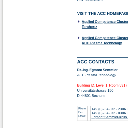
ACC themselves.
VISIT THE ACC HOMEPAG
Applied Competence Cluster
Terahertz
Applied Competence Cluster
ACC Plasma Technology
ACC CONTACTS
Dr.-Ing. Egmont Semmler
ACC Plasma Technology
Building ID, Level 1, Room 531 (
Universitätsstrasse 150
D-44801 Bochum
Phone:
+49 (0)234 / 32 - 2306
Fax:
+49 (0)234 / 32 - 0306
EMail:
Egmont.Semmler@rub.