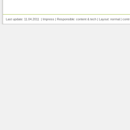
Last update: 11.04.2011 |
Impress
| Responsible:
content
&
tech
| Layout:
normal
|
contr