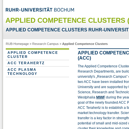
APPLIED COMPETENCE CLUSTERS 
APPLIED COMPETENCE CLUSTERS RUHR-UNIVERSI
RUB-Homepage
»
Research Campus
»
Applied Competence Clusters
APPLIED COMPETEN
APPLIED COMPETENCE
CLUSTER
(ACC)
ACC TERAHERTZ
The Applied Competence Clusters
ACC PLASMA
Research Departments, are build
TECHNOLOGY
university's „Research Campus“
two ACC have been installed fro
University and are supported by t
Science, Research and Technolo
Westphalia
MIWF
during the yea
goal of the newly founded ACC 
ACC Terahertz is to establish a f
market technology transfer. Scie
transfer is a key factor in streng
potential of small and mid-size
cluster their knowledge and comp