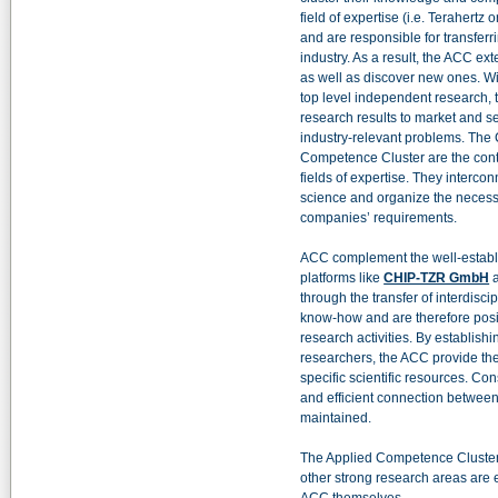
field of expertise (i.e. Terahertz
and are responsible for transferr
industry. As a result, the ACC ex
as well as discover new ones. Wi
top level independent research,
research results to market and s
industry-relevant problems. The
Competence Cluster are the conta
fields of expertise. They interc
science and organize the necessa
companies’ requirements.
ACC complement the well-establi
platforms like
CHIP-TZR GmbH
through the transfer of interdisci
know-how and are therefore posit
research activities. By establishi
researchers, the ACC provide the
specific scientific resources. Cons
and efficient connection between
maintained.
The Applied Competence Cluster
other strong research areas are 