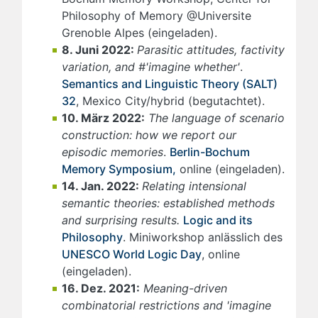
Philosophy of Memory @Universite
Grenoble Alpes (eingeladen).
8. Juni 2022:
Parasitic attitudes, factivity
variation, and #'imagine whether'
.
Semantics and Linguistic Theory (SALT)
32
, Mexico City/hybrid (begutachtet).
10. März 2022:
The language of scenario
construction: how we report our
episodic memories
.
Berlin-Bochum
Memory Symposium,
online (eingeladen).
14. Jan. 2022:
Relating intensional
semantic theories: established methods
and surprising results.
Logic and its
Philosophy
. Miniworkshop anlässlich des
UNESCO World Logic Day
, online
(eingeladen).
16. Dez. 2021:
Meaning-driven
combinatorial restrictions and 'imagine