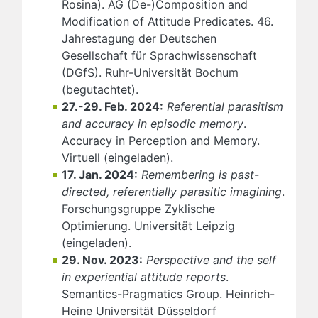
Rosina). AG (De-)Composition and
Modification of Attitude Predicates. 46.
Jahrestagung der Deutschen
Gesellschaft für Sprachwissenschaft
(DGfS). Ruhr-Universität Bochum
(begutachtet).
27.-29. Feb. 2024:
Referential parasitism
and accuracy in episodic memory
.
Accuracy in Perception and Memory.
Virtuell (eingeladen).
17. Jan. 2024:
Remembering is past-
directed, referentially parasitic imagining
.
Forschungsgruppe Zyklische
Optimierung. Universität Leipzig
(eingeladen).
29. Nov. 2023:
Perspective and the self
in experiential attitude reports
.
Semantics-Pragmatics Group. Heinrich-
Heine Universität Düsseldorf