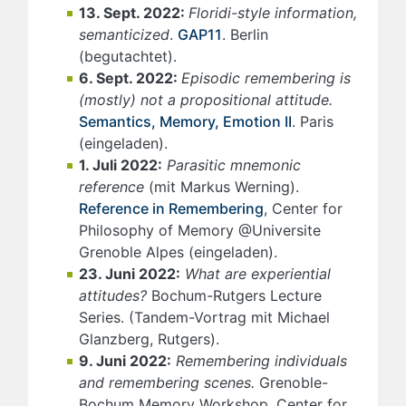
13. Sept. 2022:
Floridi-style information,
semanticized
.
GAP11
. Berlin
(begutachtet).
6. Sept. 2022:
Episodic remembering is
(mostly) not a propositional attitude.
Semantics, Memory, Emotion II
. Paris
(eingeladen).
1. Juli 2022:
Parasitic mnemonic
reference
(mit Markus Werning).
Reference in Remembering
, Center for
Philosophy of Memory @Universite
Grenoble Alpes (eingeladen).
23. Juni 2022:
What are experiential
attitudes?
Bochum-Rutgers Lecture
Series. (Tandem-Vortrag mit Michael
Glanzberg, Rutgers).
9. Juni 2022:
Remembering individuals
and remembering scenes.
Grenoble-
Bochum Memory Workshop, Center for