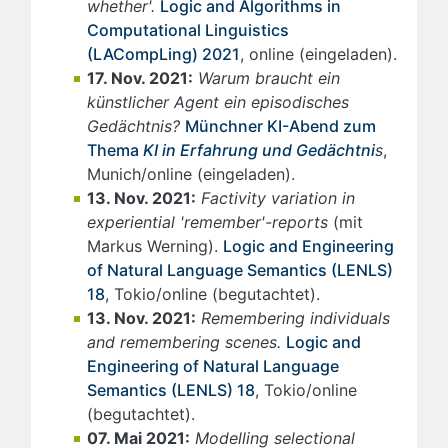
whether'.
Logic and Algorithms in
Computational Linguistics
(LACompLing) 2021
, online (eingeladen).
17. Nov. 2021:
Warum braucht ein
künstlicher Agent ein episodisches
Gedächtnis?
Münchner KI-Abend zum
Thema
KI in Erfahrung und Gedächtni
s
,
Munich/online (eingeladen).
13. Nov. 2021:
Factivity variation in
experiential 'remember'-reports
(mit
Markus Werning).
Logic and Engineering
of Natural Language Semantics (LENLS)
18
, Tokio/online (begutachtet).
13. Nov. 2021:
Remembering individuals
and remembering scenes.
Logic and
Engineering of Natural Language
Semantics (LENLS) 18
, Tokio/online
(begutachtet).
07. Mai 2021:
Modelling selectional