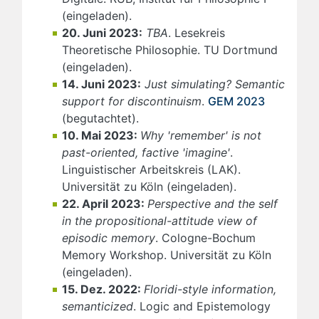
(eingeladen).
20. Juni 2023:
TBA
. Lesekreis
Theoretische Philosophie. TU Dortmund
(eingeladen).
14. Juni 2023:
Just simulating? Semantic
support for discontinuism
.
GEM 2023
(begutachtet).
10. Mai 2023:
Why 'remember' is not
past-oriented, factive 'imagine'
.
Linguistischer Arbeitskreis (LAK).
Universität zu Köln (eingeladen).
22. April 2023:
Perspective and the self
in the propositional-attitude view of
episodic memory
. Cologne-Bochum
Memory Workshop. Universität zu Köln
(eingeladen).
15. Dez. 2022:
Floridi-style information,
semanticized
. Logic and Epistemology