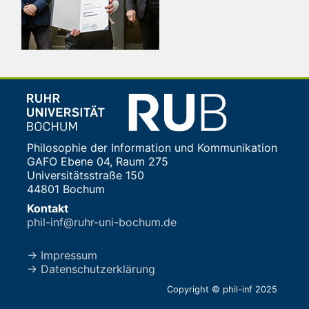
Philosophie der Information und Kommunikation
GAFO Ebene 04, Raum 275
Universitätsstraße 150
44801 Bochum
Kontakt
phil-inf@ruhr-uni-bochum.de
→ Impressum
→ Datenschutzerklärung
Copyright © phil-inf 2025