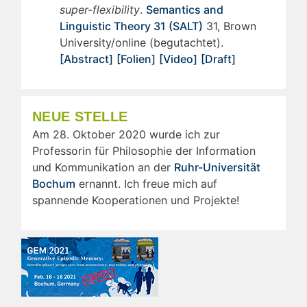
super-flexibility
.
Semantics and
Linguistic Theory 31 (SALT)
31, Brown
University/online (begutachtet).
[Abstract]
[Folien]
[Video]
[Draft]
NEUE STELLE
Am 28. Oktober 2020 wurde ich zur
Professorin für Philosophie der Information
und Kommunikation an der
Ruhr-Universität
Bochum
ernannt. Ich freue mich auf
spannende Kooperationen und Projekte!