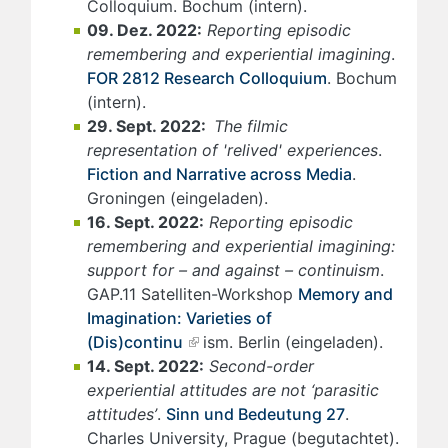
Colloquium. Bochum (intern).
09. Dez. 2022:
Reporting episodic
remembering and experiential imagining
.
FOR 2812 Research Colloquium
. Bochum
(intern).
29. Sept. 2022:
The filmic
representation of 'relived' experiences
.
Fiction and Narrative across Media
.
Groningen (eingeladen).
16. Sept. 2022:
Reporting episodic
remembering and experiential imagining:
support for – and against – continuism
.
GAP.11 Satelliten-Workshop
Memory and
Imagination: Varieties of
(Dis)continu
ism. Berlin (eingeladen).
14. Sept. 2022:
Second-order
experiential attitudes are not ‘parasitic
attitudes’
.
Sinn und Bedeutung 27
.
Charles University, Prague (begutachtet).