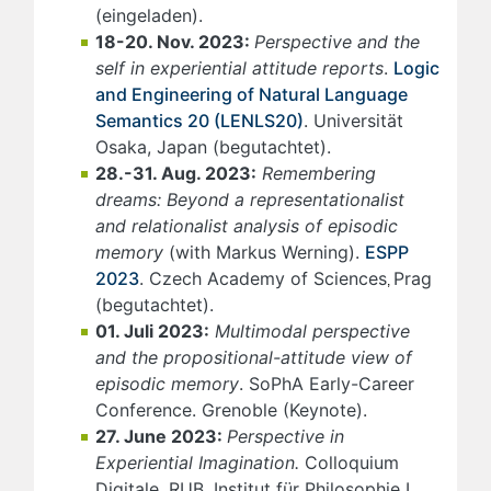
(eingeladen).
18-20. Nov. 2023:
Perspective and the
self in experiential attitude reports
.
Logic
and Engineering of Natural Language
Semantics 20 (LENLS20)
. Universität
Osaka, Japan (begutachtet).
28.-31. Aug. 2023:
Remembering
dreams: Beyond a representationalist
and relationalist analysis of episodic
memory
(with Markus Werning).
ESPP
2023
. Czech Academy of Sciences
Prag
,
(begutachtet).
01. Juli 2023:
Multimodal perspective
and the propositional-attitude view of
episodic memory
. SoPhA Early-Career
Conference. Grenoble (Keynote).
27. June 2023:
Perspective in
Experiential Imagination.
Colloquium
Digitale. RUB, Institut für Philosophie I