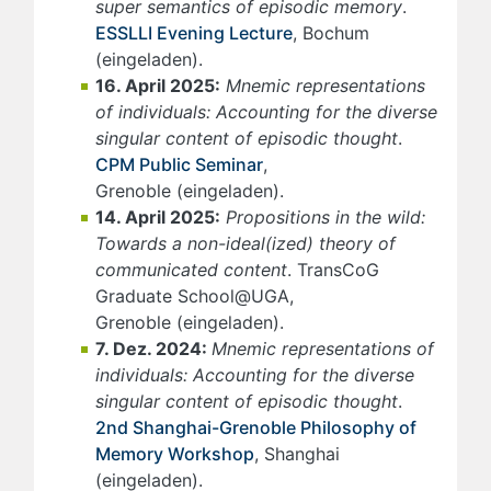
super semantics of episodic memory
.
ESSLLI Evening Lecture
, Bochum
(eingeladen).
16. April 2025:
Mnemic representations
of individuals: Accounting for the diverse
singular content of episodic thought
.
CPM Public Seminar
,
Grenoble (eingeladen).
14. April 2025:
Propositions in the wild:
Towards a non-ideal(ized) theory of
communicated content
. TransCoG
Graduate School@UGA,
Grenoble (eingeladen).
7. Dez. 2024:
Mnemic representations of
individuals: Accounting for the diverse
singular content of episodic thought
.
2nd Shanghai-Grenoble Philosophy of
Memory Workshop
, Shanghai
(eingeladen).