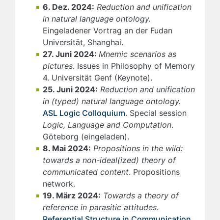
6. Dez. 2024:
Reduction and unification
in natural language ontology.
Eingeladener Vortrag an der Fudan
Universität, Shanghai.
27. Juni 2024:
Mnemic scenarios as
pictures
. Issues in Philosophy of Memory
4. Universität Genf (Keynote).
25. Juni 2024:
Reduction and unification
in (typed) natural language ontology.
ASL Logic Colloquium
. Special session
Logic, Language and Computation
.
Göteborg (eingeladen).
8. Mai 2024:
Propositions in the wild:
towards a non-ideal(ized) theory of
communicated content
. Propositions
network.
19. März 2024:
Towards a theory of
reference in parasitic attitudes
.
Referential Structure in Communication