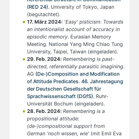
(RED 24)
. University of Tokyo, Japan
(begutachtet).
17. März 2024:
'Easy' pisticism: Towards
an intentionalist account of accuracy in
episodic memory
. Eurasian Memory
Meeting. National Yang Ming Chiao Tung
University, Taipei, Taiwan (eingeladen).
29. Feb. 2024:
Remembering is past-
directed, referentially parasitic imagining
.
AG
(De-)Composition and Modification
of Attitude Predicates
.
46. Jahrestagung
der Deutschen Gesellschaft für
Sprachwissenschaft (DGfS)
. Ruhr-
Universität Bochum (eingeladen).
28. Feb. 2024:
Remembering is a
propositional attitude:
(de-)compositional support from
German 'noch wissen, wie'
(mit Emil Eva