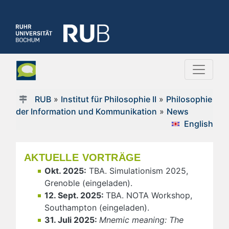
RUB
»
Institut für Philosophie II
»
Philosophie
der Information und Kommunikation
»
News
English
AKTUELLE VORTRÄGE
Okt. 2025:
TBA. Simulationism 2025,
Grenoble (eingeladen).
12. Sept. 2025:
TBA. NOTA Workshop,
Southampton (eingeladen).
31. Juli 2025:
Mnemic meaning: The