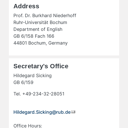
Address
Prof. Dr. Burkhard Niederhoff
Ruhr-Universität Bochum
Department of English
GB 6/158 Fach 166
44801 Bochum, Germany
Secretary's Office
Hildegard Sicking
GB 6/159
Tel. +49-234-32-28051
Hildegard.Sicking@rub.de
Office Hours: