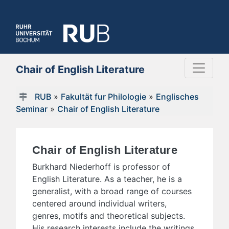
Chair of English Literature
RUB
»
Fakultät fur Philologie
»
Englisches
Seminar
»
Chair of English Literature
Chair of English Literature
Burkhard Niederhoff is professor of
English Literature. As a teacher, he is a
generalist, with a broad range of courses
centered around individual writers,
genres, motifs and theoretical subjects.
His research interests include the writings