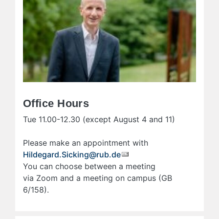
Office Hours
Tue 11.00-12.30 (except August 4 and 11)
Please make an appointment with
Hildegard.Sicking@rub.de
You can choose between a meeting
via Zoom and a meeting on campus (GB
6/158).