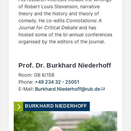
of Robert Louis Stevenson, narrative
theory and the history and theory of
comedy. He co-edits
Connotations: A
Journal for Critical Debate
and has
hosted some of the bi-annual conferences
organised by the editors of the journal.
Prof. Dr. Burkhard Niederhoff
Room: GB 6/158
Phone:
+49 234 32 - 25051
E-Mail:
Burkhard.Niederhoff@rub.de
BURKHARD NIEDERHOFF