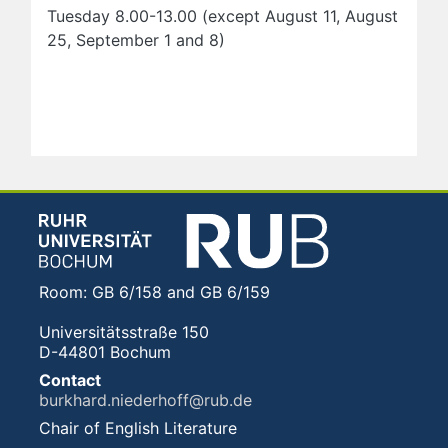
Tuesday 8.00-13.00 (except August 11, August
25, September 1 and 8)
Room: GB 6/158 and GB 6/159
Universitätsstraße 150
D-44801 Bochum
Contact
burkhard.niederhoff@rub.de
Chair of English Literature