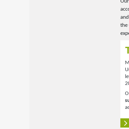
Our
acc
and
the
expe
M
U
l
2
O
s
a