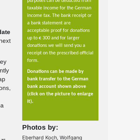
purposes can be deducted from
taxable income for the German
income tax. The bank receipt or
a bank statement are
acceptable proof for donations
date
up to €
300 and for larger
 next
donations we will send you a
receipt on the prescribed official
form.
hey
ntly
Donations can be made by
ap
bank transfer to the German
bank account shown above
ions,
(click on the picture to enlarge
.
it)
 a
Photos by:
Eberhard Koch, Wolfgang