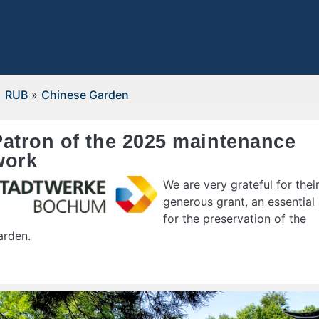
RUB
»
Chinese Garden
Patron of the 2025 maintenance
work
We are very grateful for thei
generous grant, an essential 
for the preservation of the
arden.