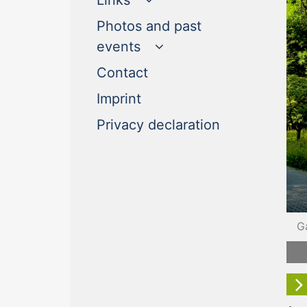
Links
Photos and past
events
(current)
Contact
(current)
Imprint
(current)
Privacy declaration
G
F