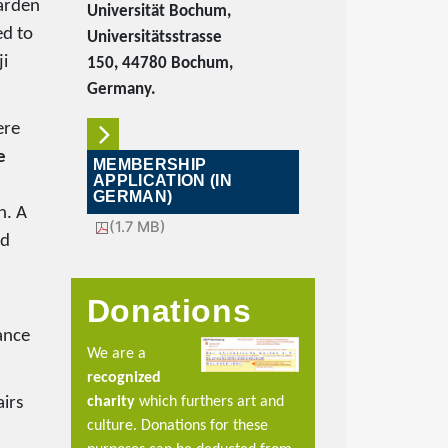
Garden
Universität Bochum,
ed to
Universitätsstrasse
ji
150, 44780 Bochum,
Germany.
ere
e
MEMBERSHIP
APPLICATION (IN
GERMAN)
n. A
(1.7 MB)
nd
Donations
ance
We are a
recognized
charity
which furthers art and
airs
culture. Donations for these