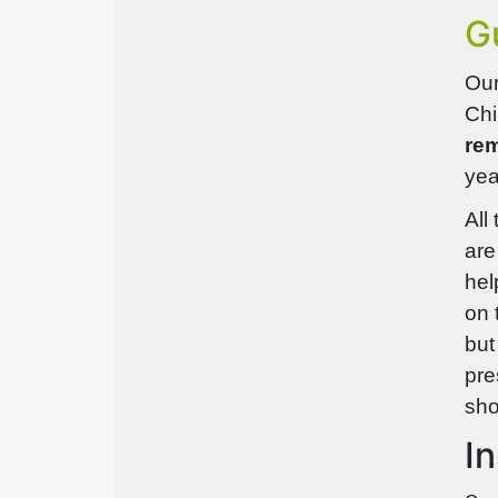
G
Our
Chi
rem
yea
All
are
hel
on 
but
pre
sho
I