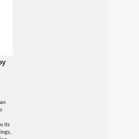
by
e
han
ts
o its
ings,