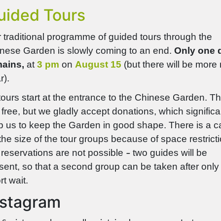
uided Tours
 traditional programme of guided tours through the
nese Garden is slowly coming to an end.
Only one 
ains,
at
3 pm
on
August 15
(but there will be more
r).
 tours start at the entrance to the Chinese Garden. T
 free, but we gladly accept donations, which
significa
p us to keep the Garden in good shape. There is a c
the size of the tour groups because of space restrict
 reservations are not possible
two guides will be
–
sent, so that a second group can be taken after only
rt wait.
nstagram