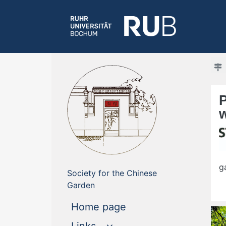
g
Society for the Chinese
Garden
(current)
Home page