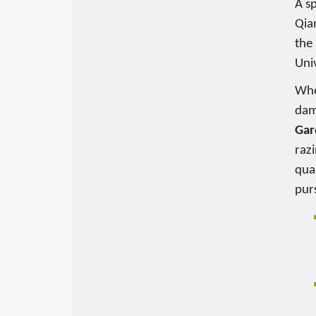
A s
Qia
the 
Uni
Whe
dam
Gar
razi
quar
pur