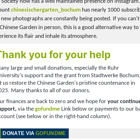
 Society now has a well maintained presence on Instagram
ount
chinesischergarten_bochum
has nearly 1000 subscri
 new photographs are constantly being posted. If you can't 
 Chinese Garden in person, this is a good alternative way to
rience its flair and inhale its atmosphere.
Thank you for your help
any large and small donations, especially
the Ruhr
niversity's support and t
he grant from
Stadtwerke Bochum
et us restore the Chinese Garden's pristine countenance in
025. Many thanks to all of our donors.
ur finances are back to zero and we hope for
your continu
upport,
via the
gofundme
Link below or payments to our b
ccount (see below or in the right-hand column)
.
DONATE VIA
GOFUNDME