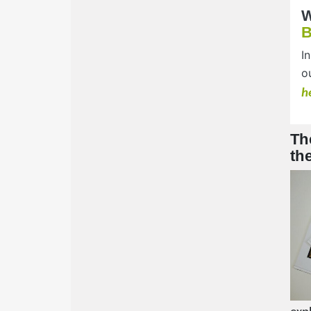
W
I
o
h
Th
th