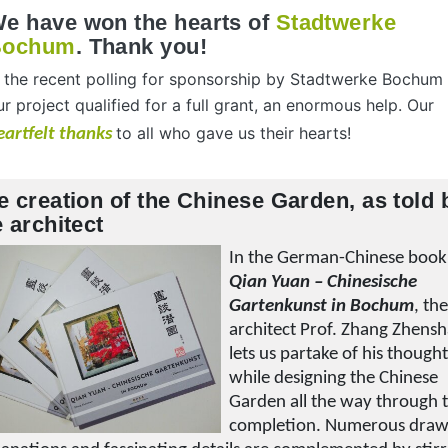
e have won the hearts of
Stadtwerke
Bochum
. Thank you!
n the recent polling for sponsorship by Stadtwerke Bochum
ur project qualified for a full grant, an enormous help. Our
to all who gave us their hearts!
eartfelt thanks
e creation of the Chinese Garden, as told 
e architect
In the German-Chinese book
Qian Yuan – Chinesische
Gartenkunst in Bochum
, th
architect Prof. Zhang Zhens
lets us partake of his though
while designing the Chinese
Garden all the way through t
completion. Numerous draw