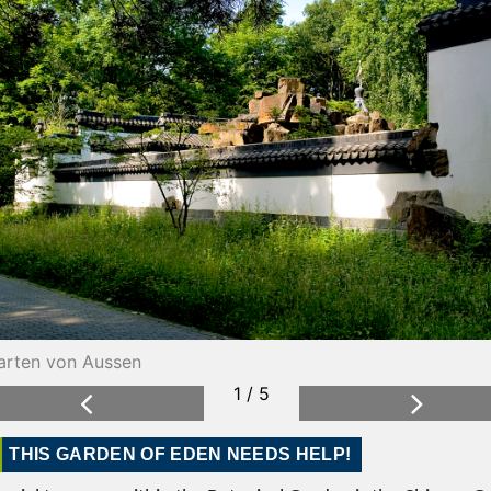
arten von Aussen
ensterreihe
2 / 5
1 / 5
Previous
Next
THIS GARDEN OF EDEN NEEDS HELP!