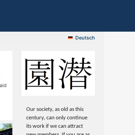
Deutsch
r
aid
Our society, as old as this
century, can only continue
its work if we can attract
new members. If you are as