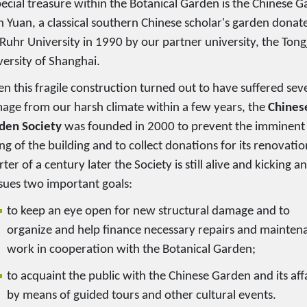
pecial treasure within the Botanical Garden is the Chinese 
n Yuan, a classical southern Chinese scholar's garden donat
Ruhr University in 1990 by our partner university, the Tong
versity of Shanghai.
n this fragile construction turned out to have suffered sev
age from our harsh climate within a few years, the
Chines
den Society
was founded in 2000 to prevent the imminent
ng of the building and to collect donations for its renovatio
ter of a century later the Society is still alive and kicking a
sues two important goals:
to keep an eye open for new structural damage and to
organize and help finance necessary repairs and mainten
work in cooperation with the Botanical Garden;
to acquaint the public with the Chinese Garden and its aff
by means of guided tours and other cultural events.