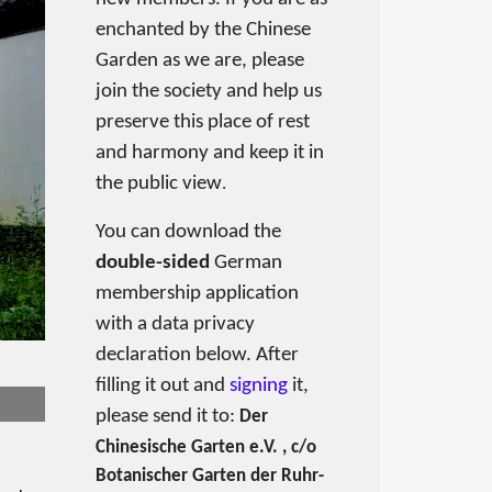
enchanted by the Chinese
Garden as we are, please
join the society and help us
preserve this place of rest
and harmony and keep it in
the public view
.
You can download the
double-sided
German
membership application
with a data privacy
declaration below. After
filling it out and
signing
it,
please send it to:
Der
Chinesische Garten e.V. , c/o
Botanischer Garten der Ruhr-