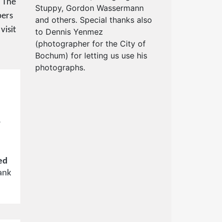
. The
Stuppy, Gordon Wassermann
bers
and others. Special thanks also
visit
to Dennis Yenmez
(photographer for the City of
Bochum) for letting us use his
photographs.
,
ed
ank