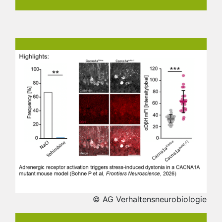
© AG Verhaltensneurobiologie