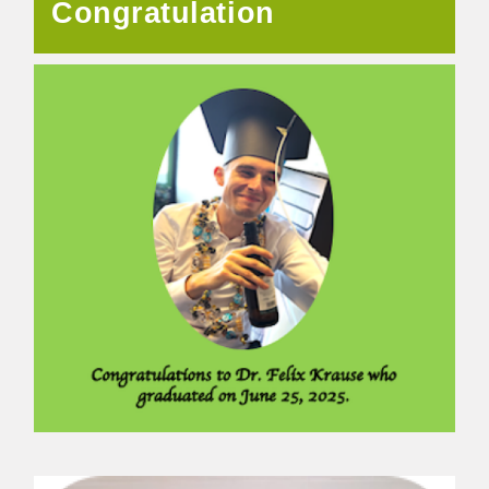
Congratulation