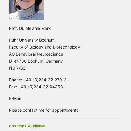
Prof. Dr. Melanie Mark
Ruhr University Bochum
Faculty of Biology and Biotechnology
AG Behavioral Neuroscience
D-44780 Bochum, Germany
ND 7/33
Phone: +49-(0)234-32-27913
Fax: +49-(0)234-32-04363
E-Mail
Please contact me for appointments
Positions Available