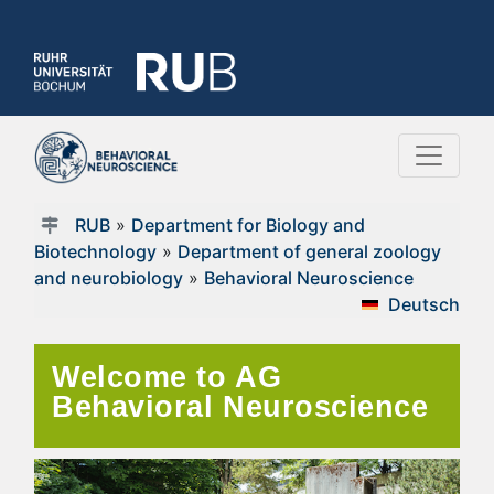
RUB
»
Department for Biology and
Biotechnology
»
Department of general zoology
and neurobiology
»
Behavioral Neuroscience
Deutsch
Welcome to AG
Behavioral Neuroscience