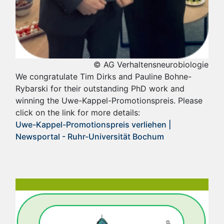
© AG Verhaltensneurobiologie
We congratulate Tim Dirks and Pauline Bohne-
Rybarski for their outstanding PhD work and
winning the Uwe-Kappel-Promotionspreis. Please
click on the link for more details:
Uwe-Kappel-Promotionspreis verliehen |
Newsportal - Ruhr-Universität Bochum