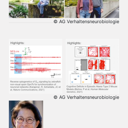
© AG Verhaltensneurobiologie
© AG Verhaltensneurobiologie