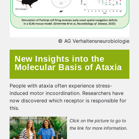
© AG Verhaltensneurobiologie
New Insights into the
Molecular Basis of Ataxia
People with ataxia often experience stress-
induced motor incoordination. Researchers have
now discovered which receptor is responsible for
this.
Click on the picture to go to
the link for more information.