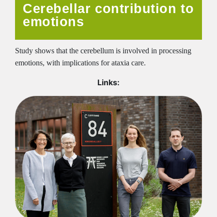
Cerebellar contribution to
emotions
Study shows that the cerebellum is involved in processing
emotions, with implications for ataxia care.
Links: