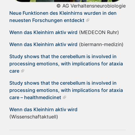
© AG Verhaltensneurobiologie
Neue Funktionen des Kleinhirns wurden in den
neuesten Forschungen entdeckt
Wenn das Kleinhirn aktiv wird
(MEDECON Ruhr)
Wenn das Kleinhirn aktiv wird
(biermann-medizin)
Study shows that the cerebellum is involved in
processing emotions, with implications for ataxia
care
Study shows that the cerebellum is involved in
processing emotions, with implications for ataxia
care – healthmedicinet
Wenn das Kleinhirn aktiv wird
(Wissenschaftaktuell)