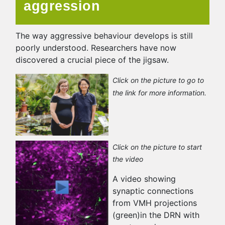
aggression
The way aggressive behaviour develops is still
poorly understood. Researchers have now
discovered a crucial piece of the jigsaw.
Click on the picture to go to
the link for more information.
Click on the picture to start
the video
A video showing
synaptic connections
from VMH projections
(green)in the DRN with