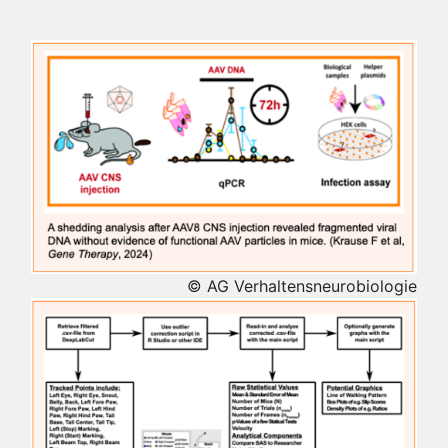
© AG Verhaltensneurobiologie