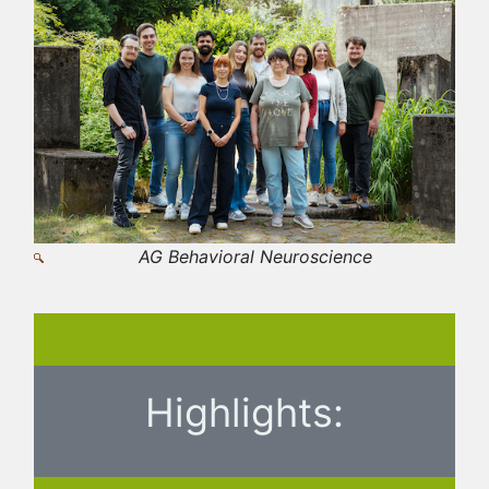
AG Behavioral Neuroscience
Highlights: