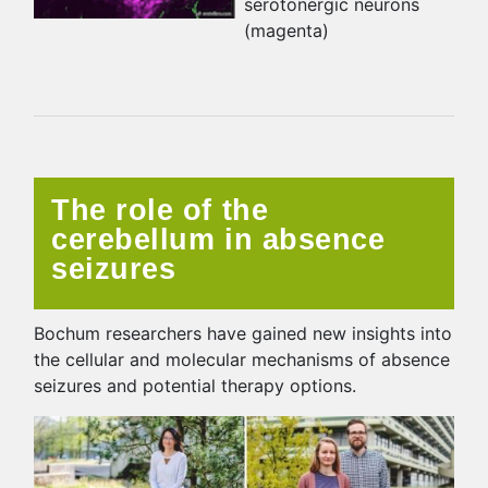
serotonergic neurons
(magenta)
The role of the
cerebellum in absence
seizures
Bochum researchers have gained new insights into
the cellular and molecular mechanisms of absence
seizures and potential therapy options.