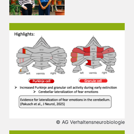
© AG Verhaltensneurobiologie