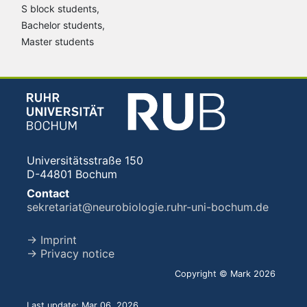
S block students,
Bachelor students,
Master students
Universitätsstraße 150
D-44801 Bochum
Contact
sekretariat@neurobiologie.ruhr-uni-bochum.de
→ Imprint
→ Privacy notice
Copyright © Mark 2026
Last update: Mar 06, 2026