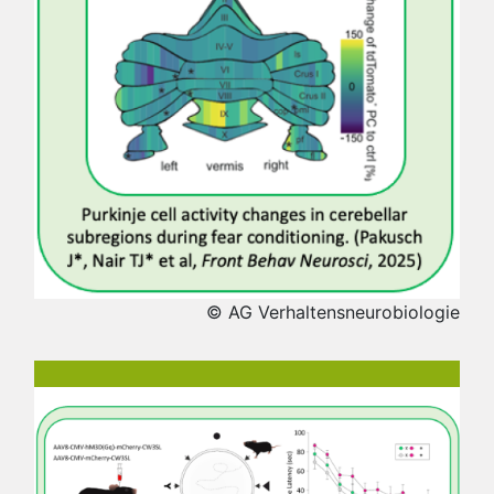
© AG Verhaltensneurobiologie