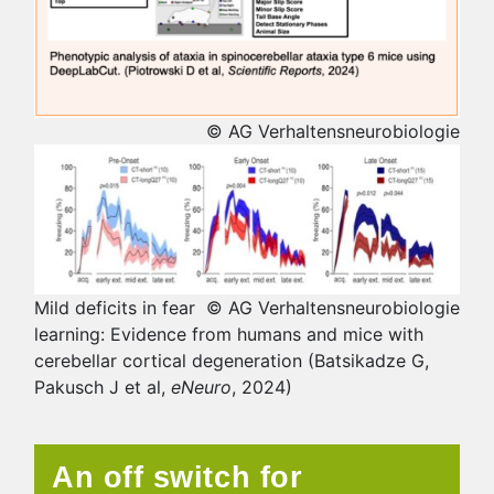
© AG Verhaltensneurobiologie
Mild deficits in fear
© AG Verhaltensneurobiologie
learning: Evidence from humans and mice with
cerebellar cortical degeneration (Batsikadze G,
Pakusch J et al,
eNeuro
, 2024)
An off switch for