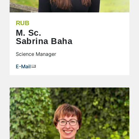
RUB
M. Sc.
Sabrina Baha
Science Manager
E-Mail