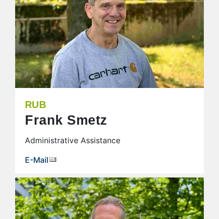
RUB
Frank Smetz
Administrative Assistance
E-Mail