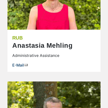
RUB
Anastasia Mehling
Administrative Assistance
E-Mail