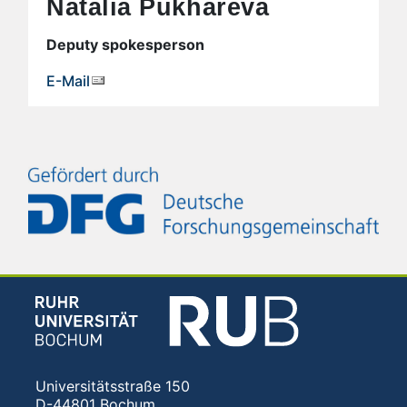
Natalia Pukhareva
Deputy spokesperson
E-Mail
Universitätsstraße 150
D-44801 Bochum