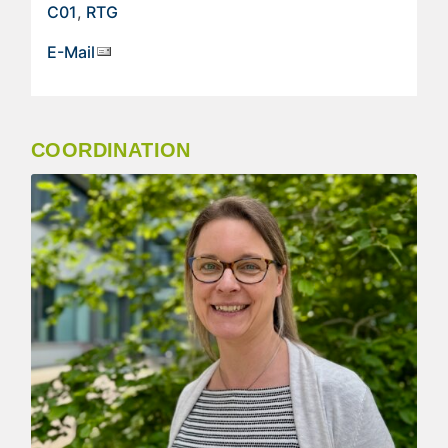
C01
,
RTG
E-Mail
COORDINATION