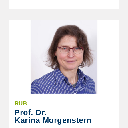
RUB
Prof. Dr.
Karina Morgenstern