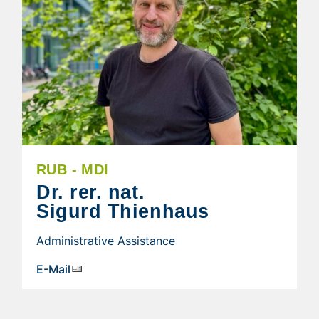
RUB - MDI
Dr. rer. nat.
Sigurd Thienhaus
Administrative Assistance
E-Mail