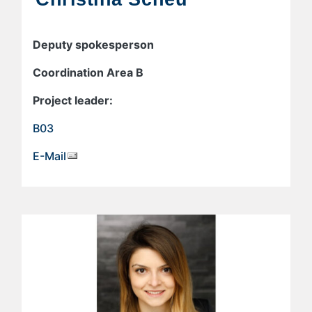
Deputy spokesperson
Coordination Area B
Project leader:
B03
E-Mail