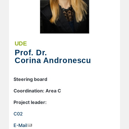
UDE
Prof. Dr.
Corina Andronescu
Steering board
Coordination: Area C
Project leader:
C02
E-Mail