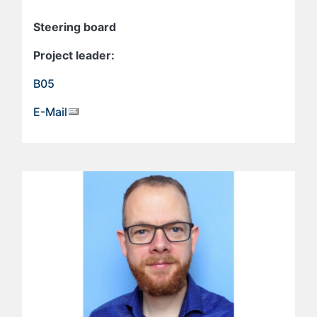
Steering board
Project leader:
B05
E-Mail