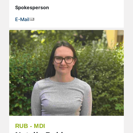
Spokesperson
E-Mail
RUB - MDI