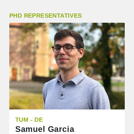
PHD REPRESENTATIVES
TUM - DE
Samuel Garcia