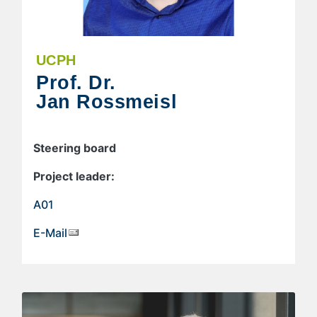
UCPH
Prof. Dr.
Jan Rossmeisl
Steering board
Project leader:
A01
E-Mail