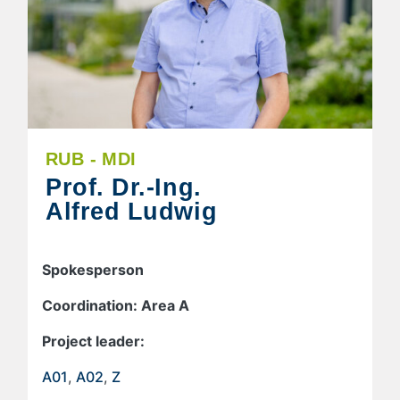
RUB - MDI
Prof. Dr.-Ing.
Alfred Ludwig
Spokesperson
Coordination: Area A
Project leader:
A01
,
A02
,
Z