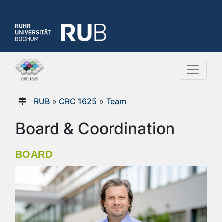
RUB
»
CRC 1625
»
Team
Board & Coordination
BOARD