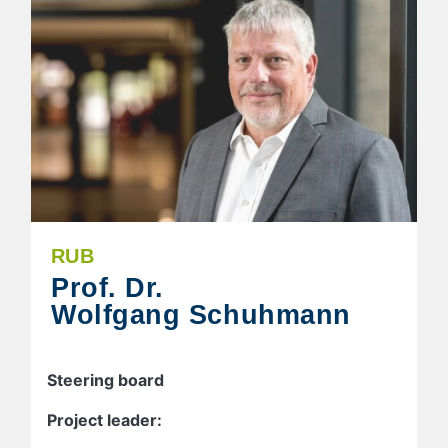
RUB
Prof. Dr.
Wolfgang Schuhmann
Steering board
Project leader: