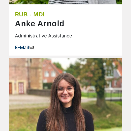
RUB - MDI
Anke Arnold
Administrative Assistance
E-Mail