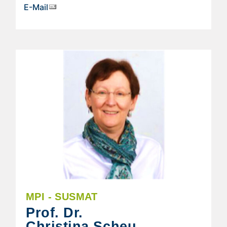
E-Mail
MPI - SUSMAT
Prof. Dr.
Christina Scheu