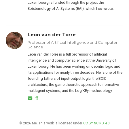
Luxembourg is funded through the project the
Epistemology of AI Systems (EAI), which I co-wrote.
Leon van der Torre
Professor of Artificial Intelligence and Computer
Science
Leon van der Torre is a full professor of artificial
intelligence and computer science at the University of
Luxembourg. He has been working on deontic logic and
its applications for nearly three decades. He is one of the
founding fathers of input-output logic, the BOID
architecture, the game-theoretic approach to normative
multiagent systems, and the LogiKEy methodology.
© 2026 Me. This work is licensed under
CC BY NC ND 4.0