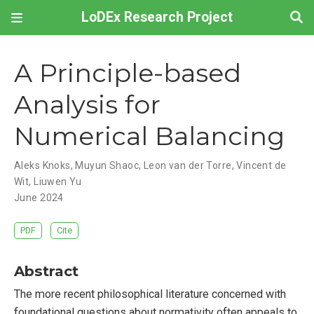
LoDEx Research Project
A Principle-based
Analysis for
Numerical Balancing
Aleks Knoks
,
Muyun Shaoc
,
Leon van der Torre
,
Vincent de
Wit
,
Liuwen Yu
June 2024
PDF
Cite
Abstract
The more recent philosophical literature concerned with
foundational questions about normativity often appeals to