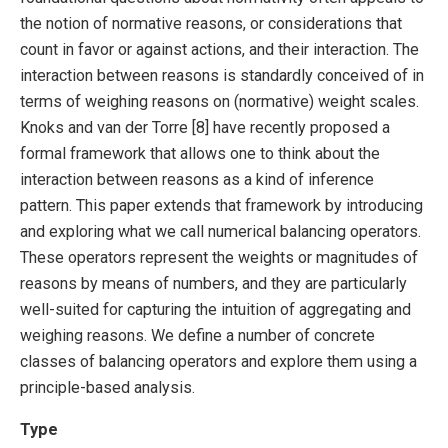
the notion of normative reasons, or considerations that
count in favor or against actions, and their interaction. The
interaction between reasons is standardly conceived of in
terms of weighing reasons on (normative) weight scales.
Knoks and van der Torre [8] have recently proposed a
formal framework that allows one to think about the
interaction between reasons as a kind of inference
pattern. This paper extends that framework by introducing
and exploring what we call numerical balancing operators.
These operators represent the weights or magnitudes of
reasons by means of numbers, and they are particularly
well-suited for capturing the intuition of aggregating and
weighing reasons. We define a number of concrete
classes of balancing operators and explore them using a
principle-based analysis.
Type