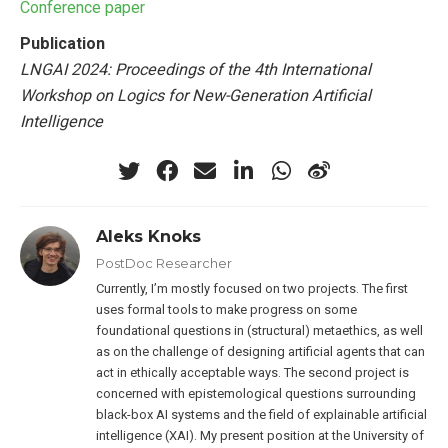
Conference paper
Publication
LNGAI 2024: Proceedings of the 4th International
Workshop on Logics for New-Generation Artificial
Intelligence
Aleks Knoks
PostDoc Researcher
Currently, I’m mostly focused on two projects. The first
uses formal tools to make progress on some
foundational questions in (structural) metaethics, as well
as on the challenge of designing artificial agents that can
act in ethically acceptable ways. The second project is
concerned with epistemological questions surrounding
black-box AI systems and the field of explainable artificial
intelligence (XAI). My present position at the University of