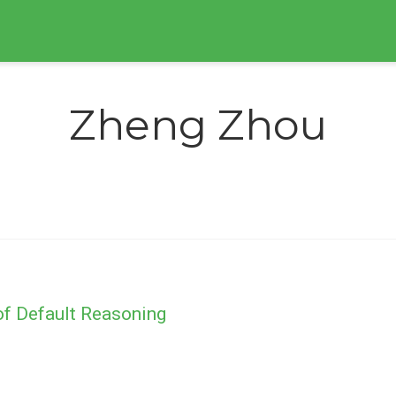
Zheng Zhou
of Default Reasoning