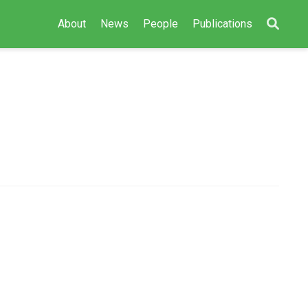
About
News
People
Publications