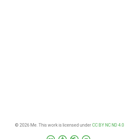
© 2026 Me. This work is licensed under
CC BY NC ND 4.0