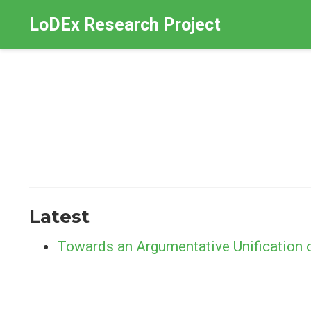
LoDEx Research Project
Latest
Towards an Argumentative Unification 