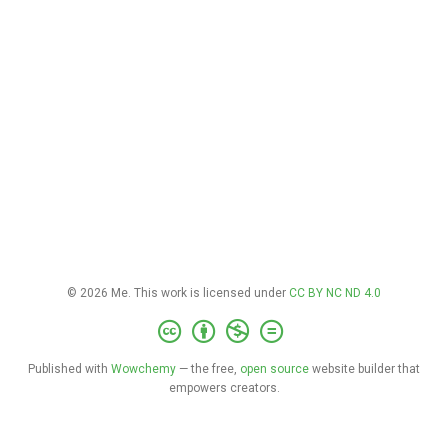
© 2026 Me. This work is licensed under
CC BY NC ND 4.0
Published with
Wowchemy
— the free,
open source
website builder that
empowers creators.