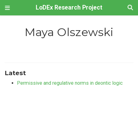
LoDEx Research Project
Maya Olszewski
Latest
Permissive and regulative norms in deontic logic