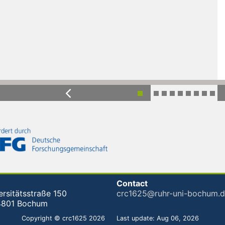
Previous
Contact
ersitätsstraße 150
crc1625@ruhr-uni-bochum.
4801 Bochum
Copyright © crc1625 2026
Last update: Aug 06, 2026