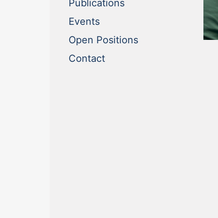
(current)
Publications
(current)
Events
(current)
Open Positions
(current)
Contact