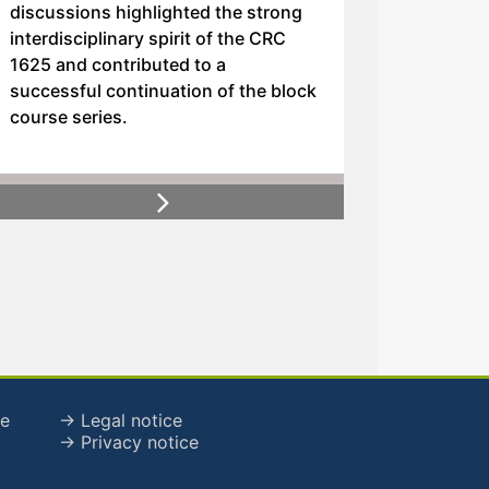
discussions highlighted the strong
interdisciplinary spirit of the CRC
1625 and contributed to a
successful continuation of the block
course series.
Next
de
→ Legal notice
→ Privacy notice