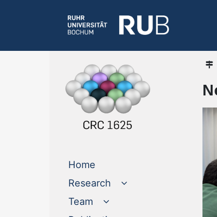
N
(current)
Home
Research
Team