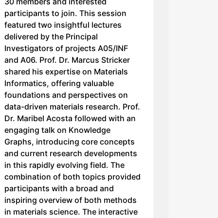
30 members and interested
participants to join. This session
featured two insightful lectures
delivered by the Principal
Investigators of projects A05/INF
and A06. Prof. Dr. Marcus Stricker
shared his expertise on Materials
Informatics, offering valuable
foundations and perspectives on
data-driven materials research. Prof.
Dr. Maribel Acosta followed with an
engaging talk on Knowledge
Graphs, introducing core concepts
and current research developments
in this rapidly evolving field. The
combination of both topics provided
participants with a broad and
inspiring overview of both methods
in materials science. The interactive