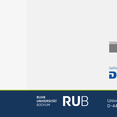
Univ
D-4