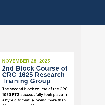
NOVEMBER 28, 2025
2nd Block Course of
CRC 1625 Research
Training Group
The second block course of the CRC
1625 RTG successfully took place in
a hybrid format, allowing more than