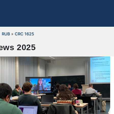
RUB
»
CRC 1625
ews 2025